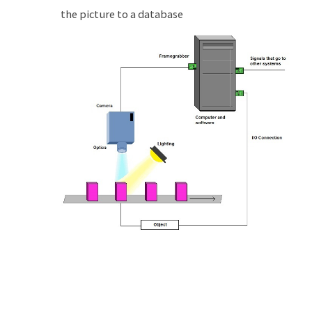
the picture to a database