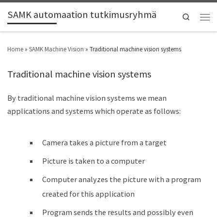
SAMK automaation tutkimusryhmä
Search
Home
»
SAMK Machine Vision
»
Traditional machine vision systems
Traditional machine vision systems
By traditional machine vision systems we mean
applications and systems which operate as follows:
Camera takes a picture from a target
Picture is taken to a computer
Computer analyzes the picture with a program
created for this application
Program sends the results and possibly even