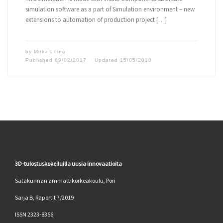
simulation software as a part of Simulation environment – new
extensions to automation of production project […]
by
Mirka Leino
Published
09/02/2017
Updated
15/05/2018
3D-tulostuskokeiluilla uusia innovaatioita
Satakunnan ammattikorkeakoulu, Pori
Sarja B, Raportit 7/2019
ISSN 2323-8356