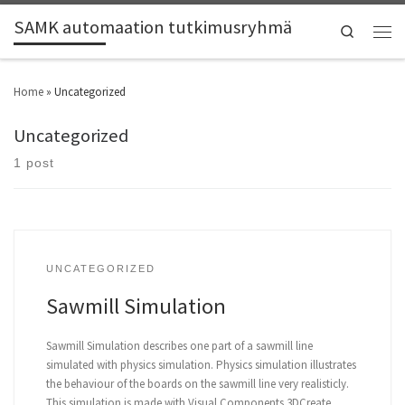
SAMK automaation tutkimusryhmä
Search
Home
»
Uncategorized
Uncategorized
1 post
UNCATEGORIZED
Sawmill Simulation
Sawmill Simulation describes one part of a sawmill line
simulated with physics simulation. Physics simulation illustrates
the behaviour of the boards on the sawmill line very realisticly.
This simulation is made with Visual Components 3DCreate