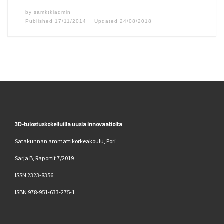
by
samktkiadmin
Published
17/11/2014
Updated
24/08/2018
3D-tulostuskokeiluilla uusia innovaatioita
Satakunnan ammattikorkeakoulu, Pori
Sarja B, Raportit 7/2019
ISSN 2323-8356
ISBN 978-951-633-275-1