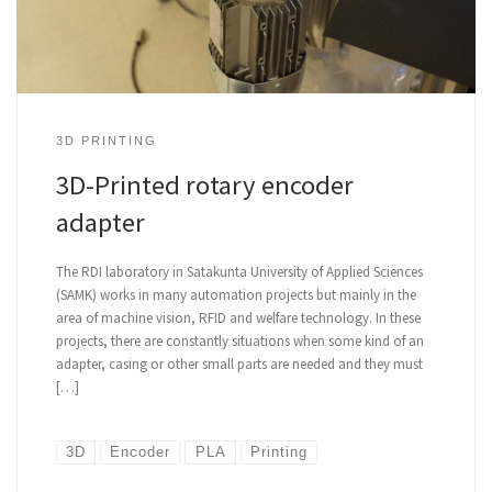
3D PRINTING
3D-Printed rotary encoder
adapter
The RDI laboratory in Satakunta University of Applied Sciences
(SAMK) works in many automation projects but mainly in the
area of machine vision, RFID and welfare technology. In these
projects, there are constantly situations when some kind of an
adapter, casing or other small parts are needed and they must
[…]
3D
Encoder
PLA
Printing