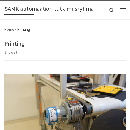
SAMK automaation tutkimusryhmä
Search
Home
»
Printing
Printing
1 post