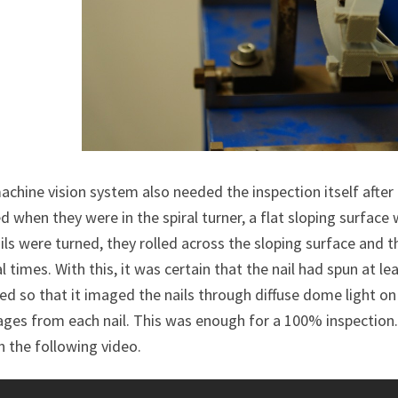
chine vision system also needed the inspection itself after 
 when they were in the spiral turner, a flat sloping surface w
ils were turned, they rolled across the sloping surface and 
l times. With this, it was certain that the nail had spun at l
led so that it imaged the nails through diffuse dome light on
ges from each nail. This was enough for a 100% inspection.
n the following video.