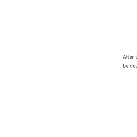
After 
be des