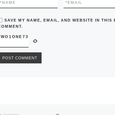
*
NAME
*
EMAIL
SAVE MY NAME, EMAIL, AND WEBSITE IN THIS
COMMENT.
TWO
1
ONE
7
3
BACK TO POST LIST