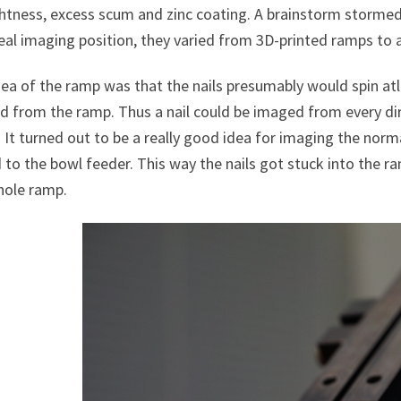
htness, excess scum and zinc coating. A brainstorm stormed o
eal imaging position, they varied from 3D-printed ramps to a
ea of the ramp was that the nails presumably would spin atl
d from the ramp. Thus a nail could be imaged from every dir
 It turned out to be a really good idea for imaging the norm
to the bowl feeder. This way the nails got stuck into the r
hole ramp.