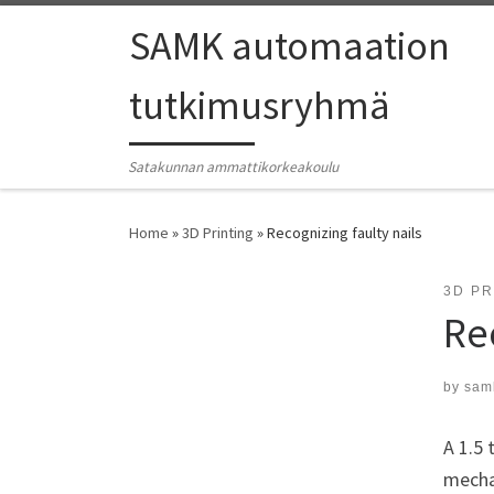
SAMK automaation
tutkimusryhmä
Satakunnan ammattikorkeakoulu
Home
»
3D Printing
»
Recognizing faulty nails
3D PR
Re
by
sam
A 1.5 
mechan