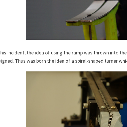
this incident, the idea of using the ramp was thrown into th
igned. Thus was born the idea of a spiral-shaped turner whi