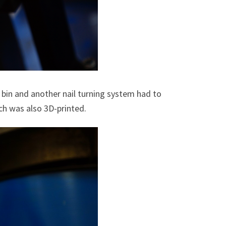
e bin and another nail turning system had to
ch was also 3D-printed.