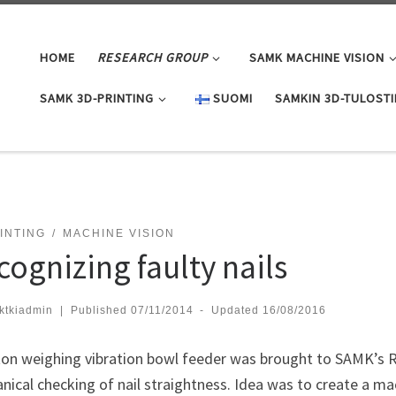
HOME
RESEARCH GROUP
SAMK MACHINE VISION
SAMK 3D-PRINTING
SUOMI
SAMKIN 3D-TULOST
INTING
MACHINE VISION
cognizing faulty nails
ktkiadmin
|
Published
07/11/2014
-
Updated
16/08/2016
ton weighing vibration bowl feeder was brought to SAMK’s RD
ical checking of nail straightness. Idea was to create a mac