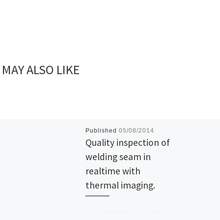
 MAY ALSO LIKE
Published
05/08/2014
Quality inspection of
welding seam in
realtime with
thermal imaging.
A research study was done in