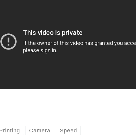
Printing
Camera
Speed