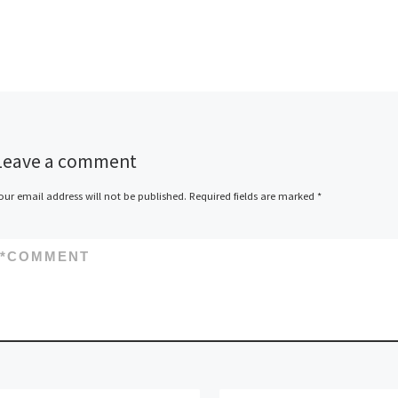
SAMK’s machine and
production technology’s
laboratory, in which the goal
was to see if a welding […]
Leave a comment
our email address will not be published.
Required fields are marked
*
*
COMMENT