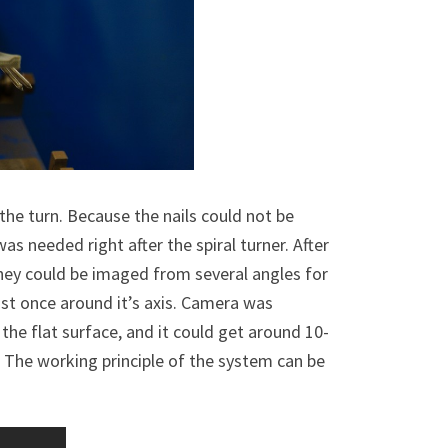
the turn. Because the nails could not be
as needed right after the spiral turner. After
they could be imaged from several angles for
east once around it’s axis. Camera was
 the flat surface, and it could get around 10-
 The working principle of the system can be