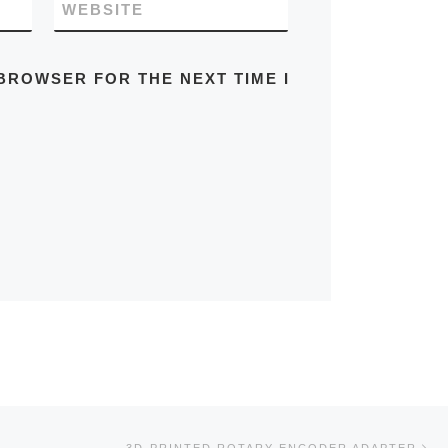
WEBSITE
 BROWSER FOR THE NEXT TIME I
Ne