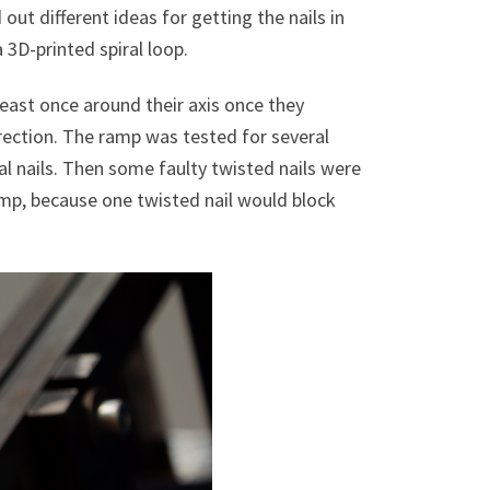
ut different ideas for getting the nails in
 3D-printed spiral loop.
east once around their axis once they
ection. The ramp was tested for several
al nails. Then some faulty twisted nails were
amp, because one twisted nail would block