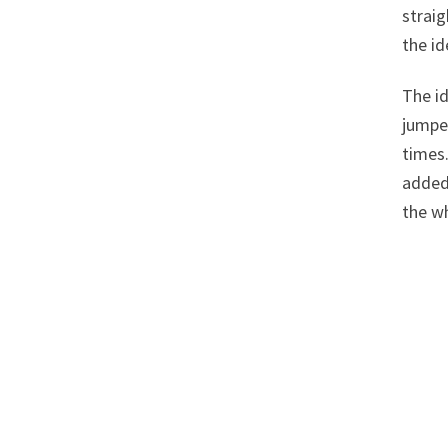
straig
the id
The id
jumpe
times.
added 
the w