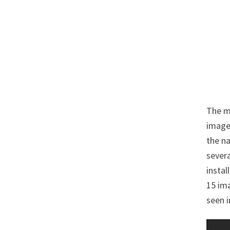
The ma
imaged
the na
severa
instal
15 ima
seen i