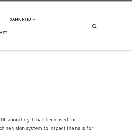
SAMK RFID
Search
IMET
I laboratory. It had been used for
hine vision system to inspect the nails for