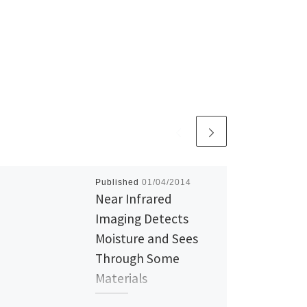
Published
01/04/2014
Near Infrared
Imaging Detects
Moisture and Sees
Through Some
Materials