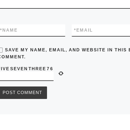
*
NAME
*
EMAIL
SAVE MY NAME, EMAIL, AND WEBSITE IN THIS
COMMENT.
FIVE
SEVEN
THREE
7
6