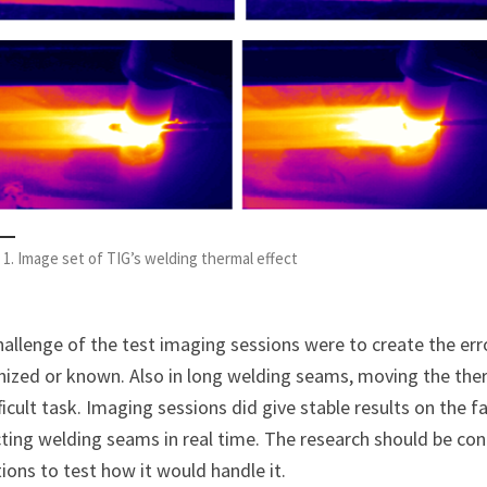
 1. Image set of TIG’s welding thermal effect
allenge of the test imaging sessions were to create the err
nized or known. Also in long welding seams, moving the the
fficult task. Imaging sessions did give stable results on the 
ting welding seams in real time. The research should be co
ions to test how it would handle it.