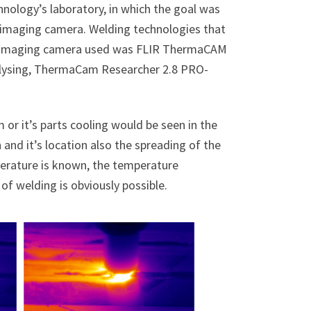
nology’s laboratory, in which the goal was
l imaging camera. Welding technologies that
al imaging camera used was FLIR ThermaCAM
alysing, ThermaCam Researcher 2.8 PRO-
 or it’s parts cooling would be seen in the
and it’s location also the spreading of the
mperature is known, the temperature
of welding is obviously possible.