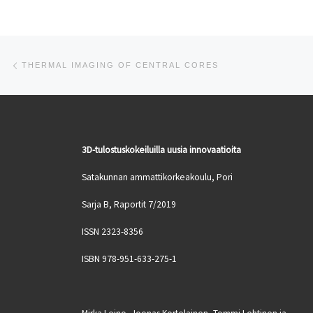
Post navigation
Previous post
THERMAL IMAGING OF CENTRAL CORES
3D-tulostuskokeiluilla uusia innovaatioita
Satakunnan ammattikorkeakoulu, Pori
Sarja B, Raportit 7/2019
ISSN 2323-8356
ISBN 978-951-633-275-1