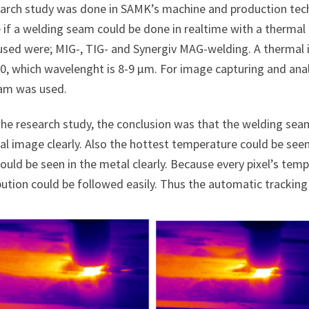
earch study was done in SAMK’s machine and production tech
 if a welding seam could be done in realtime with a therma
used were; MIG-, TIG- and Synergiv MAG-welding. A therm
0, which wavelenght is 8-9 µm. For image capturing and an
am was used.
the research study, the conclusion was that the welding seam
l image clearly. Also the hottest temperature could be seen 
ould be seen in the metal clearly. Because every pixel’s te
bution could be followed easily. Thus the automatic tracking 