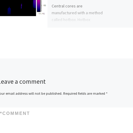
Central cores are
manufactured with a method
called hotbox. Hotbox
method means that a sand
mixture is blasted into a
warmed up […]
Leave a comment
our email address will not be published.
Required fields are marked
*
*
COMMENT