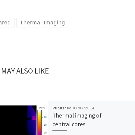
rared
Thermal Imaging
 MAY ALSO LIKE
Published
07/07/2014
Thermal imaging of
central cores