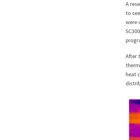
A res
to see
were 
SC300
progr
After 
therma
heat c
distri