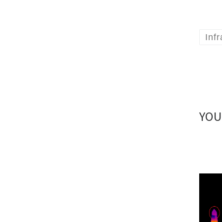
Inf
YOU