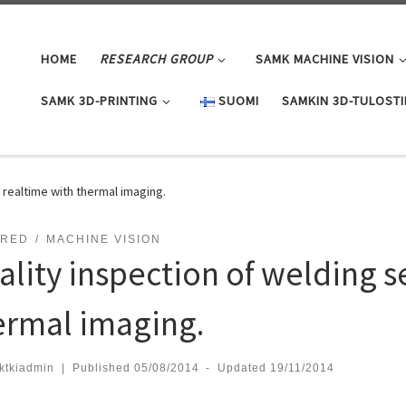
HOME
RESEARCH GROUP
SAMK MACHINE VISION
SAMK 3D-PRINTING
SUOMI
SAMKIN 3D-TULOST
 realtime with thermal imaging.
ARED
MACHINE VISION
ality inspection of welding s
ermal imaging.
ktkiadmin
|
Published
05/08/2014
-
Updated
19/11/2014