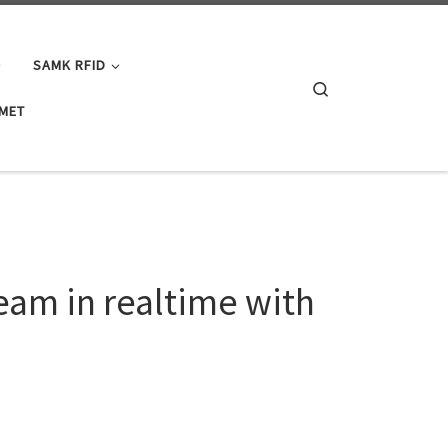
SAMK RFID
Search
IMET
eam in realtime with