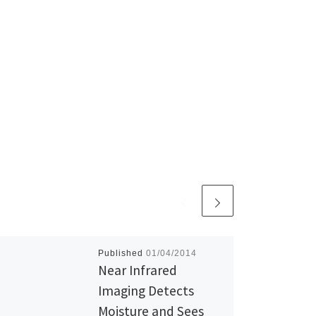
Published
01/04/2014
Near Infrared
Imaging Detects
Moisture and Sees