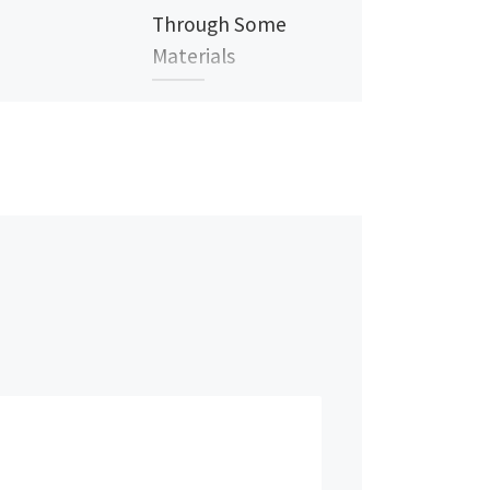
Through Some
Materials
Near infrared imaging has a
special capability to see
some materials differently
than human eye or cameras
working in visible light
wavelengths. […]