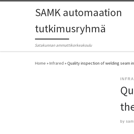
SAMK automaation
tutkimusryhmä
Satakunnan ammattikorkeakoulu
Home
»
Infrared
»
Quality inspection of welding seam in
INFR
Qu
th
by
sam