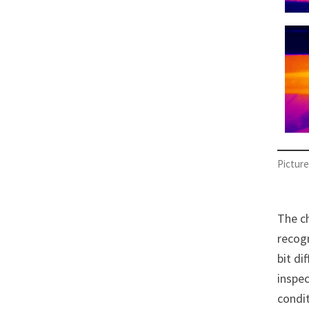
Picture
The ch
recog
bit di
inspec
condit