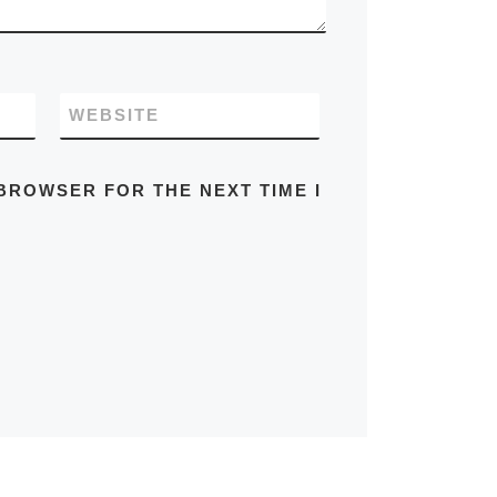
WEBSITE
 BROWSER FOR THE NEXT TIME I