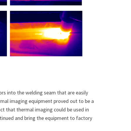
ors into the welding seam that are easily
rmal imaging equipment proved out to be a
fact that thermal imaging could be used in
ntinued and bring the equipment to factory