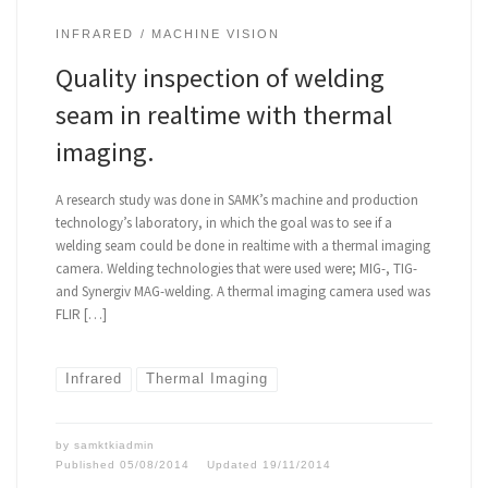
INFRARED
MACHINE VISION
Quality inspection of welding
seam in realtime with thermal
imaging.
A research study was done in SAMK’s machine and production
technology’s laboratory, in which the goal was to see if a
welding seam could be done in realtime with a thermal imaging
camera. Welding technologies that were used were; MIG-, TIG-
and Synergiv MAG-welding. A thermal imaging camera used was
FLIR […]
Infrared
Thermal Imaging
by
samktkiadmin
Published
05/08/2014
Updated
19/11/2014