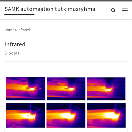
SAMK automaation tutkimusryhmä
Search
Home
»
Infrared
Infrared
5 posts