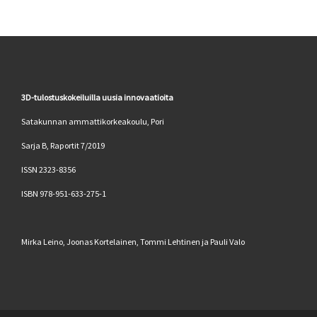
3D-tulostuskokeiluilla uusia innovaatioita
Satakunnan ammattikorkeakoulu, Pori
Sarja B, Raportit 7/2019
ISSN 2323-8356
ISBN 978-951-633-275-1
Mirka Leino, Joonas Kortelainen, Tommi Lehtinen ja Pauli Valo