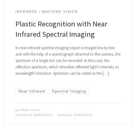
INFRARED
MACHINE VISION
Plastic Recognition with Near
Infrared Spectral Imaging
In near-infrared spectral imaging object is imaged line by line
and with the help of a spectrograph attached to the camera, the
spectrum of a single dot can be recorded. In this case, the
reflection spectrum, which describes reflected light’s intensity as
wavelength’s function. Spectrum can be called as the […]
Near Infrared
Spectral Imaging
by
Mirka Leino
Published
09/06/2013
Updated
16/08/2016