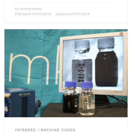
by
samktkiadmin
Published
07/07/2014
Updated
07/07/2014
INFRARED
MACHINE VISION