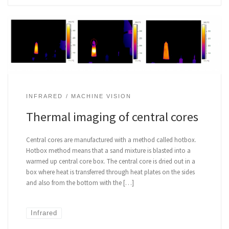
INFRARED
MACHINE VISION
Thermal imaging of central cores
Central cores are manufactured with a method called hotbox.
Hotbox method means that a sand mixture is blasted into a
warmed up central core box. The central core is dried out in a
box where heat is transferred through heat plates on the sides
and also from the bottom with the […]
Infrared