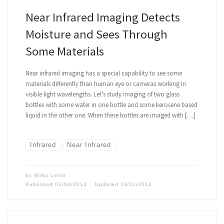
Near Infrared Imaging Detects
Moisture and Sees Through
Some Materials
Near infrared imaging has a special capability to see some
materials differently than human eye or cameras working in
visible light wavelengths. Let’s study imaging of two glass
bottles with some water in one bottle and some kerosene based
liquid in the other one. When these bottles are imaged with […]
Infrared
Near Infrared
by
Mirka Leino
Published
01/04/2014
Updated
19/11/2014