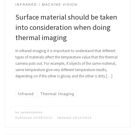
INFRARED
MACHINE VISION
Surface material should be taken
into consideration when doing
thermal imaging
In infrared imaging it is important to understand that different
types of materials affect the temperature value that the thermal
camera puts out. For example, if objects of the same material,
same temperature give very different temperature results,
depending on if the other is glossy and the other is dirty […]
Infrared
Thermal Imaging
by
samktkiadmin
Published
10/06/2013
Updated
19/11/2014