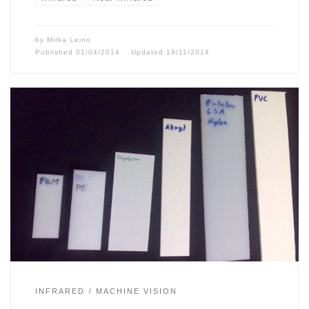
by
Mirka Leino
Published
01/04/2014
Updated
19/11/2014
INFRARED
MACHINE VISION