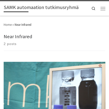
SAMK automaation tutkimusryhmä
Search
Home
»
Near Infrared
Near Infrared
2 posts