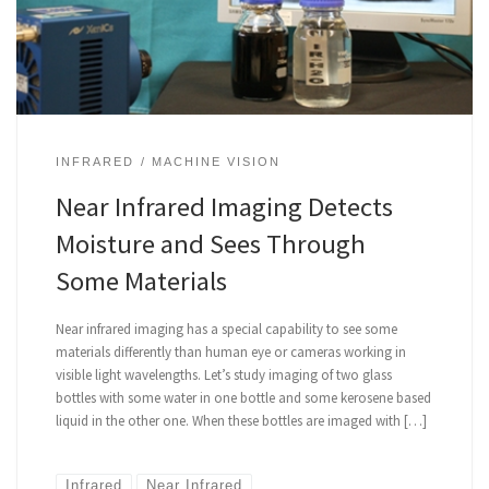
INFRARED
MACHINE VISION
Near Infrared Imaging Detects
Moisture and Sees Through
Some Materials
Near infrared imaging has a special capability to see some
materials differently than human eye or cameras working in
visible light wavelengths. Let’s study imaging of two glass
bottles with some water in one bottle and some kerosene based
liquid in the other one. When these bottles are imaged with […]
Infrared
Near Infrared