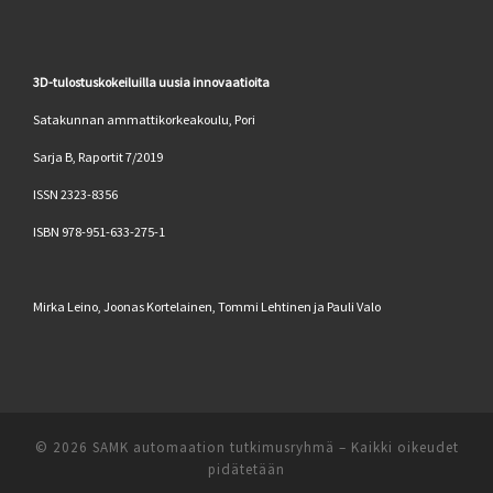
3D-tulostuskokeiluilla uusia innovaatioita
Satakunnan ammattikorkeakoulu, Pori
Sarja B, Raportit 7/2019
ISSN 2323-8356
ISBN 978-951-633-275-1
Mirka Leino, Joonas Kortelainen, Tommi Lehtinen ja Pauli Valo
© 2026
SAMK automaation tutkimusryhmä
–
Kaikki oikeudet
pidätetään