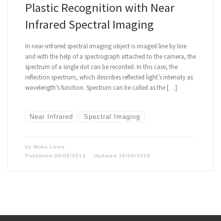
Plastic Recognition with Near
Infrared Spectral Imaging
In near-infrared spectral imaging object is imaged line by line
and with the help of a spectrograph attached to the camera, the
spectrum of a single dot can be recorded. In this case, the
reflection spectrum, which describes reflected light’s intensity as
wavelength’s function. Spectrum can be called as the […]
Near Infrared
Spectral Imaging
by
Mirka Leino
Published
09/06/2013
Updated
16/08/2016