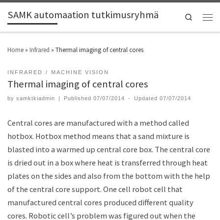
SAMK automaation tutkimusryhmä
Search
Home
»
Infrared
»
Thermal imaging of central cores
INFRARED
MACHINE VISION
Thermal imaging of central cores
by
samktkiadmin
|
Published
07/07/2014
-
Updated
07/07/2014
Central cores are manufactured with a method called
hotbox. Hotbox method means that a sand mixture is
blasted into a warmed up central core box. The central core
is dried out in a box where heat is transferred through heat
plates on the sides and also from the bottom with the help
of the central core support. One cell robot cell that
manufactured central cores produced different quality
cores. Robotic cell’s problem was figured out when the