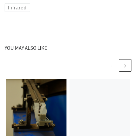
Infrared
YOU MAY ALSO LIKE