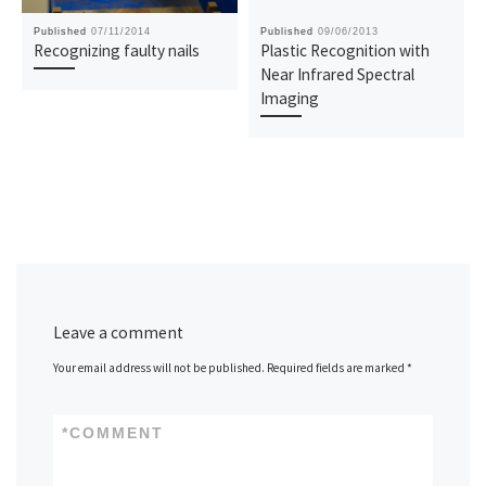
Published
07/11/2014
Published
09/06/2013
Recognizing faulty nails
Plastic Recognition with
Near Infrared Spectral
Imaging
Leave a comment
Your email address will not be published.
Required fields are marked
*
*
COMMENT