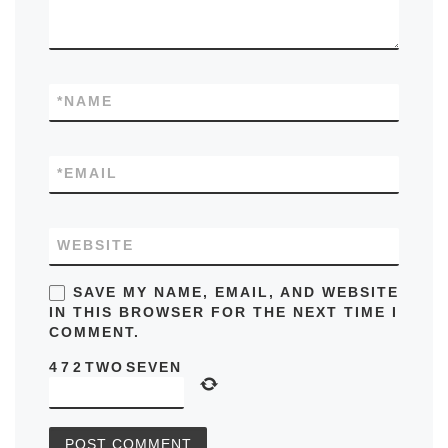
*
NAME
*
EMAIL
WEBSITE
SAVE MY NAME, EMAIL, AND WEBSITE
IN THIS BROWSER FOR THE NEXT TIME I
COMMENT.
4
7
2
TWO
SEVEN