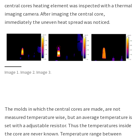
central cores heating element was inspected with a thermal
imaging camera. After imaging the central core,
immediately the uneven heat spread was noticed.
Image 1. Image 2. Image 3.
The molds in which the central cores are made, are not
measured temperature wise, but an average temperature is
set with a adjustable resistor. Thus the temperatures inside
the core are never known. Temperature range between