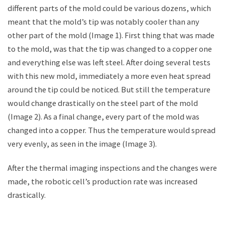
different parts of the mold could be various dozens, which
meant that the mold’s tip was notably cooler than any
other part of the mold (Image 1). First thing that was made
to the mold, was that the tip was changed to a copper one
and everything else was left steel. After doing several tests
with this new mold, immediately a more even heat spread
around the tip could be noticed. But still the temperature
would change drastically on the steel part of the mold
(Image 2). As a final change, every part of the mold was
changed into a copper. Thus the temperature would spread
very evenly, as seen in the image (Image 3).
After the thermal imaging inspections and the changes were
made, the robotic cell’s production rate was increased
drastically.