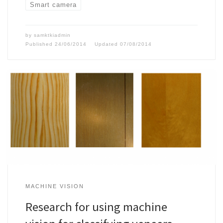
Smart camera
by
samktkiadmin
Published
24/06/2014
Updated
07/08/2014
MACHINE VISION
Research for using machine