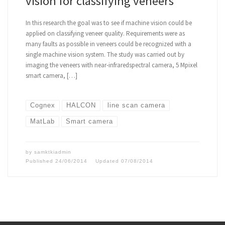
vision for classifying veneers
In this research the goal was to see if machine vision could be
applied on classifying veneer quality. Requirements were as
many faults as possible in veneers could be recognized with a
single machine vision system. The study was carried out by
imaging the veneers with near-infraredspectral camera, 5 Mpixel
smart camera, […]
Cognex
HALCON
line scan camera
MatLab
Smart camera
by
samktkiadmin
Published
24/06/2014
Updated
07/08/2014