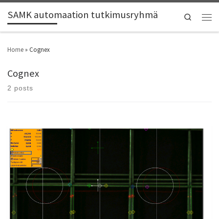
SAMK automaation tutkimusryhmä
Search
Home
»
Cognex
Cognex
2 posts