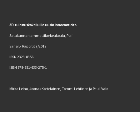
3D-tulostuskokeiluilla uusia innovaatioita
Satakunnan ammattikorkeakoulu, Pori
Sarja B, Raportit 7/2019
ISSN 2323-8356
ISBN 978-951-633-275-1
Mirka Leino, Joonas Kortelainen, Tommi Lehtinen ja Pauli Valo
© 2026
SAMK automaation tutkimusryhmä
–
Kaikki oikeudet
pidätetään