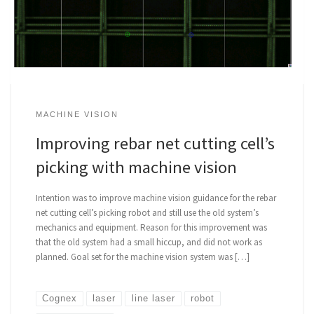
MACHINE VISION
Improving rebar net cutting cell’s
picking with machine vision
Intention was to improve machine vision guidance for the rebar
net cutting cell’s picking robot and still use the old system’s
mechanics and equipment. Reason for this improvement was
that the old system had a small hiccup, and did not work as
planned. Goal set for the machine vision system was […]
Cognex
laser
line laser
robot