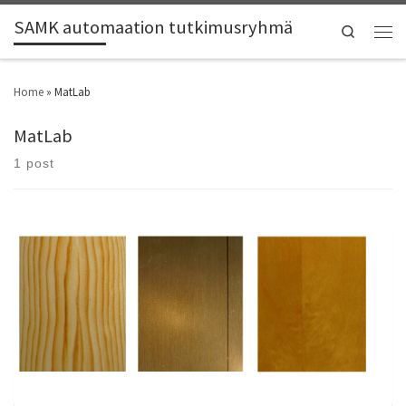
SAMK automaation tutkimusryhmä
Search
Home
»
MatLab
MatLab
1 post