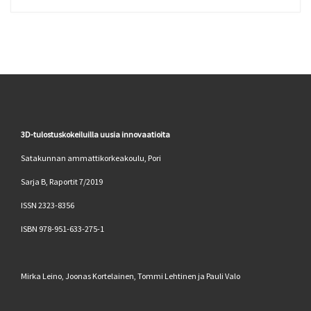
3D-tulostuskokeiluilla uusia innovaatioita
Satakunnan ammattikorkeakoulu, Pori
Sarja B, Raportit 7/2019
ISSN 2323-8356
ISBN 978-951-633-275-1
Mirka Leino, Joonas Kortelainen, Tommi Lehtinen ja Pauli Valo