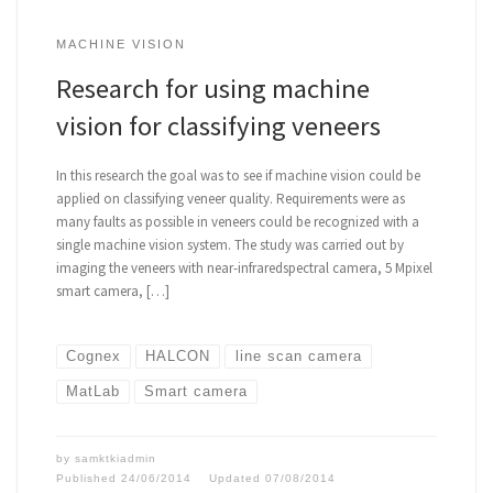
MACHINE VISION
Research for using machine
vision for classifying veneers
In this research the goal was to see if machine vision could be
applied on classifying veneer quality. Requirements were as
many faults as possible in veneers could be recognized with a
single machine vision system. The study was carried out by
imaging the veneers with near-infraredspectral camera, 5 Mpixel
smart camera, […]
Cognex
HALCON
line scan camera
MatLab
Smart camera
by
samktkiadmin
Published
24/06/2014
Updated
07/08/2014